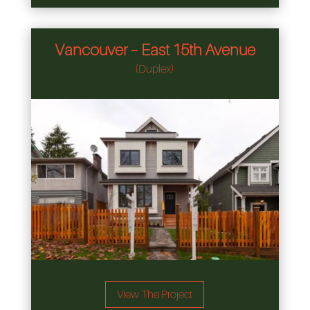
Vancouver – East 15th Avenue
(Duplex)
View The Project