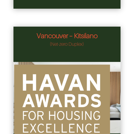
Vancouver – Kitsilano
(Net-zero Duplex)