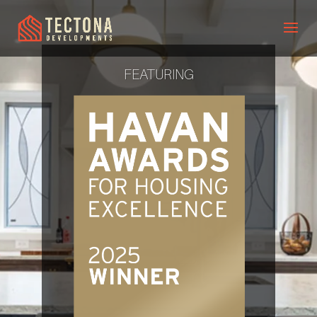
FEATURING