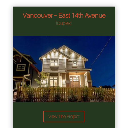
Vancouver – East 14th Avenue
(Duplex)
View The Project