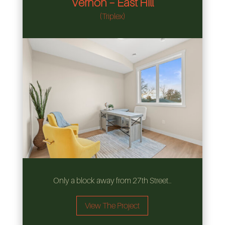
Vernon – East Hill
(Triplex)
Only a block away from 27th Street…
View The Project