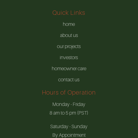
Quick Links
home
about us
our projects
investors
homeowner care
contact us
Hours of Operation
Monday - Friday
8 am to 5 pm (PST)
Saturday - Sunday
By Appointment