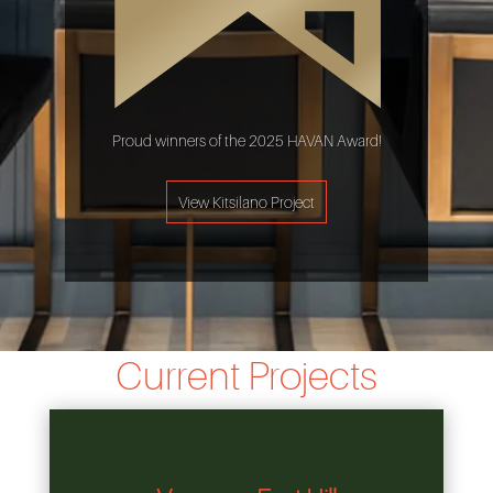
Proud winners of the 2025 HAVAN Award!
View Kitsilano Project
Current Projects