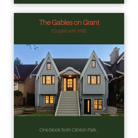
The Gables on Grant
(Duplex with Infill)
One block from Clinton Park…