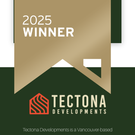
Located in the beautiful Kitsilano…
View The Project
Tectona Developments is a Vancouver-based