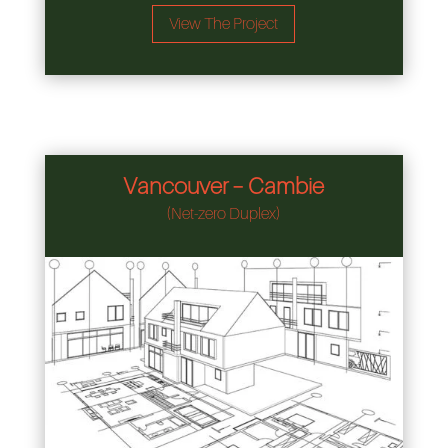
View The Project
Vancouver – Cambie
(Net-zero Duplex)