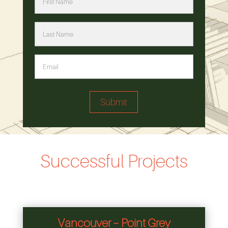
Successful Projects
Vancouver – Point Grey