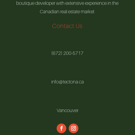
boutique developer with extensive experience in the
Canadian real estate market.
Contact Us
(672) 200-5717
info@tectona.ca
Vancouver