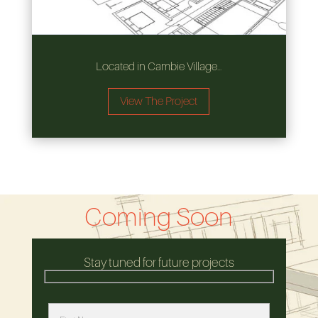
Located in Cambie Village…
View The Project
Coming Soon
Stay tuned for future projects