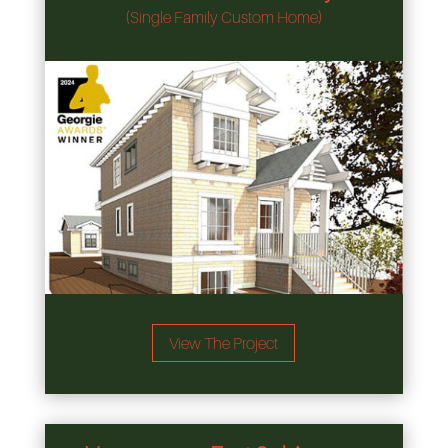
(Single Family Custom Home)
View The Project