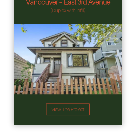
Vancouver – East 3rd Avenue
(Duplex with Infill)
View The Project