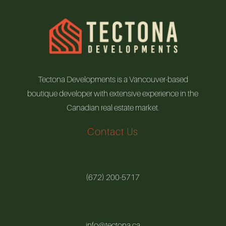
Tectona Developments is a Vancouver-based
boutique developer with extensive experience in the
Canadian real estate market.
Contact Us
(672) 200-5717
info@tectona.ca