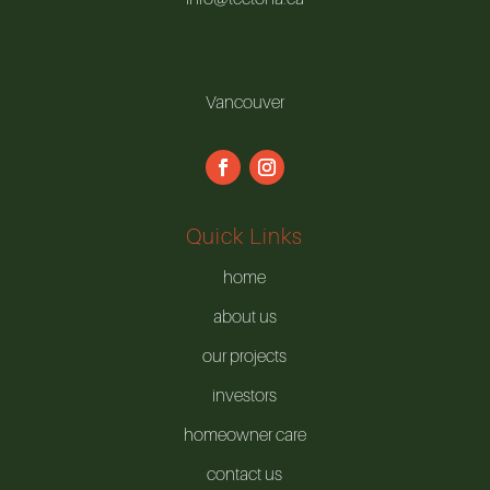
Vancouver
Quick Links
home
about us
our projects
investors
homeowner care
contact us