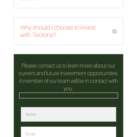
Why should I choose to invest
with Tectona?
Please contact us to learn more about our
current and future investment opportunities.
A member of our team will be in contact with
you.