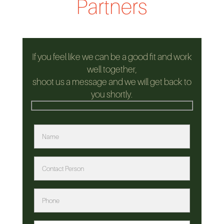
Partners
If you feel like we can be a good fit and work
well together,
shoot us a message and we will get back to
you shortly.