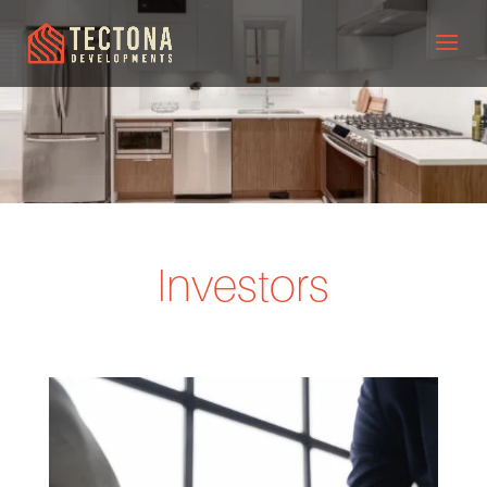
Investors