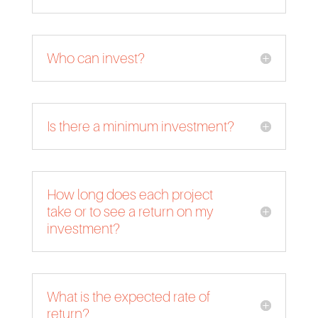
Who can invest?
Is there a minimum investment?
How long does each project
take or to see a return on my
investment?
What is the expected rate of
return?