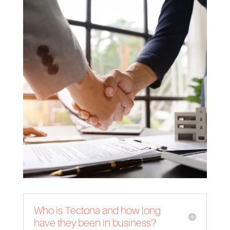
Who is Tectona and how long
have they been in business?